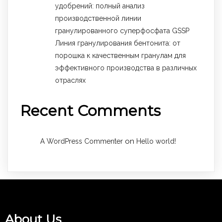
удобрений: полный анализ
производственной линии
гранулированного суперфосфата GSSP
Линия гранулирования бентонита: от
порошка к качественным гранулам для
эффективного производства в различных
отраслях
Recent Comments
on
A WordPress Commenter
Hello world!
About Us