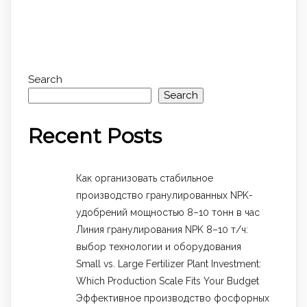
Search
Search
Recent Posts
Как организовать стабильное
производство гранулированных NPK-
удобрений мощностью 8–10 тонн в час
Линия гранулирования NPK 8–10 т/ч:
выбор технологии и оборудования
Small vs. Large Fertilizer Plant Investment:
Which Production Scale Fits Your Budget
Эффективное производство фосфорных