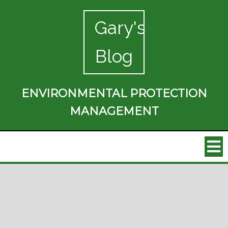
Gary's
Blog
ENVIRONMENTAL PROTECTION
MANAGEMENT