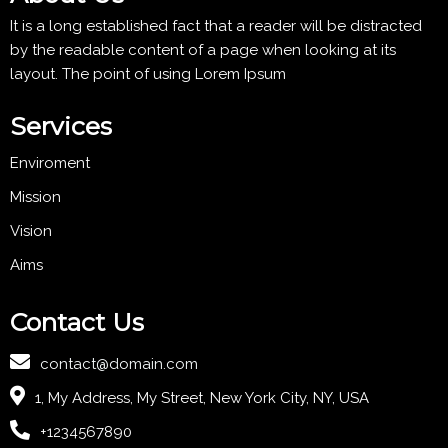
It is a long established fact that a reader will be distracted
by the readable content of a page when looking at its
layout. The point of using Lorem Ipsum
Services
Enviroment
Mission
Vision
Aims
Contact Us
contact@domain.com
1, My Address, My Street, New York City, NY, USA
+1234567890