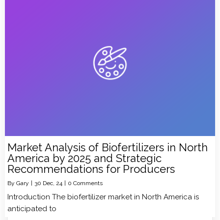
Market Analysis of Biofertilizers in North
America by 2025 and Strategic
Recommendations for Producers
By
Gary
|
30
Dec, 24
|
0 Comments
Introduction The biofertilizer market in North America is
anticipated to