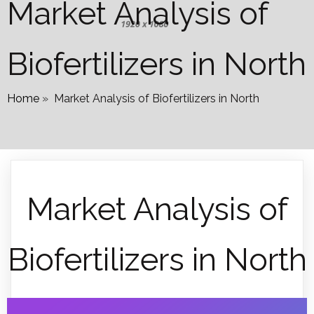
Market Analysis of
Biofertilizers in North
Home
»
Market Analysis of Biofertilizers in North
Market Analysis of
Biofertilizers in North